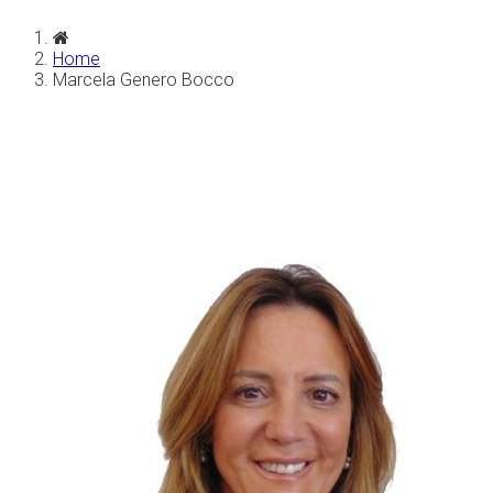
Home
Marcela Genero Bocco