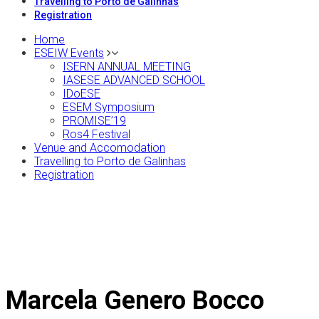
Travelling to Porto de Galinhas
Registration
Home
ESEIW Events
ISERN ANNUAL MEETING
IASESE ADVANCED SCHOOL
IDoESE
ESEM Symposium
PROMISE’19
Ros4 Festival
Venue and Accomodation
Travelling to Porto de Galinhas
Registration
Marcela Genero Bocco