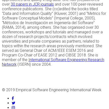
over
30 papers in JCR journals
and over 100 peer-reviewed
conference publications. She (co)edited the books titled
“Data and Information Quality” (Kluwer, 2001) and “Metrics for
Software Conceptual Models” (Imperial College, 2005),
“Métodos de Investigación en Ingeniería del Software”
(RAMA, 2014), among others. She has organised over 30
conferences, workshops and tutorials and managed over a
dozen of research projects/contracts which involved
universities and private companies as partners, related to
topics within the research areas previously mentioned. She
served as General Chair of ACM/IEEE ESEM 2016 and
Program Co-Chair of EASE 2012 and CIBSE 2018. She is
member of the
International Software Engineering Research
Network
(ISERN) since 2004.
© 2019 Empirical Software Engineering International Week