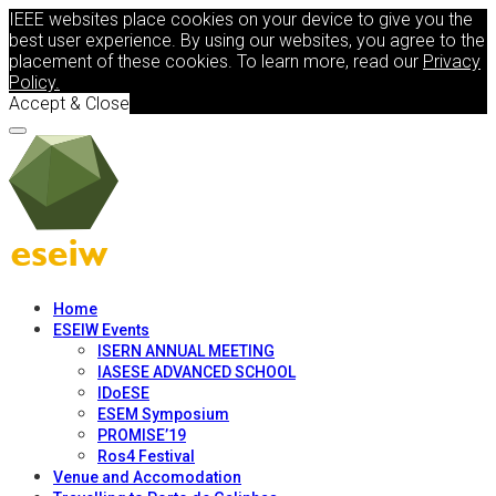
IEEE websites place cookies on your device to give you the
best user experience. By using our websites, you agree to the
placement of these cookies. To learn more, read our
Privacy
Policy.
Accept & Close
Home
ESEIW Events
ISERN ANNUAL MEETING
IASESE ADVANCED SCHOOL
IDoESE
ESEM Symposium
PROMISE’19
Ros4 Festival
Venue and Accomodation