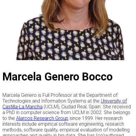
Marcela Genero Bocco
Marcela Genero is Full Professor at the Department of
Technologies and Information Systems at the
University of
Castilla-La Mancha
(UCLM), Ciudad Real, Spain. She received
a PhD in computer science from UCLM in 2002. She belongs
to the
Alarcos Research Group
since 1999. Her research
interests include empirical software engineering, research
methods, software quality, empirical evaluation of modelling
approaches and quality in big data. She has (co)authored