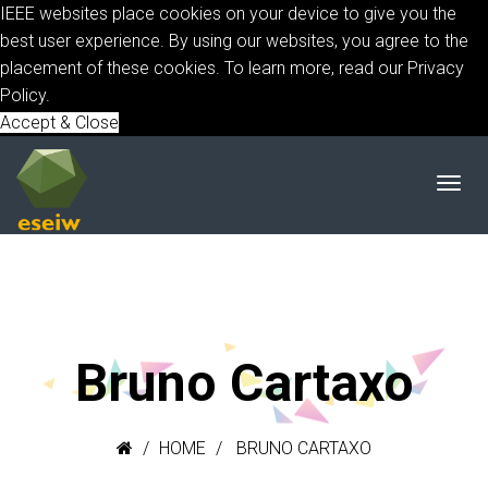
IEEE websites place cookies on your device to give you the
best user experience. By using our websites, you agree to the
placement of these cookies. To learn more, read our
Privacy
Policy.
Accept & Close
Bruno Cartaxo
HOME
BRUNO CARTAXO