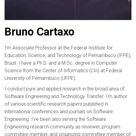
Bruno Cartaxo
I’m Associate Professor at the Federal Institute for
Education, Science, and Technology of Pernambuco (IFPE),
Brazil. I have a Ph.D. and a M.Sc. degree in Computer
Science from the Center of Informatics (CIn) at Federal
University of Pernambuco (UFPE).
I conduct pure and applied research in the broad area of
Software Engineering and Technology Transfer. I’m author
of various scientific research papers published in
international conferences and journals on Software
Engineering. I’ve been also serving the Software
Engineering research community as reviewer, program
committee member, and organizing committee member of