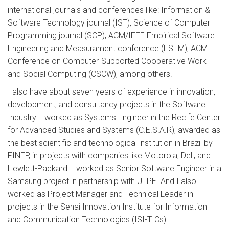
international journals and conferences like: Information &
Software Technology journal (IST), Science of Computer
Programming journal (SCP), ACM/IEEE Empirical Software
Engineering and Measurament conference (ESEM), ACM
Conference on Computer-Supported Cooperative Work
and Social Computing (CSCW), among others.
I also have about seven years of experience in innovation,
development, and consultancy projects in the Software
Industry. I worked as Systems Engineer in the Recife Center
for Advanced Studies and Systems (C.E.S.A.R), awarded as
the best scientific and technological institution in Brazil by
FINEP, in projects with companies like Motorola, Dell, and
Hewlett-Packard. I worked as Senior Software Engineer in a
Samsung project in partnership with UFPE. And I also
worked as Project Manager and Technical Leader in
projects in the Senai Innovation Institute for Information
and Communication Technologies (ISI-TICs).